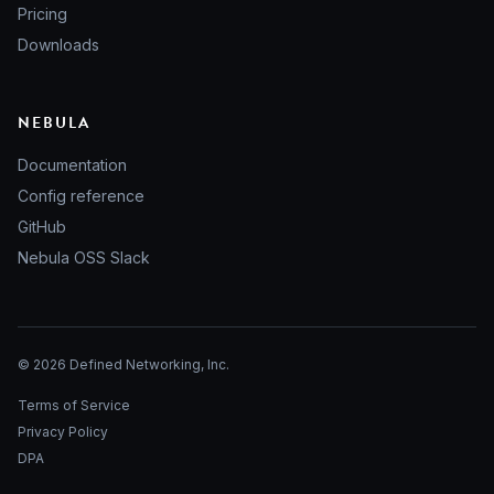
Pricing
Downloads
NEBULA
Documentation
Config reference
GitHub
Nebula OSS Slack
© 2026 Defined Networking, Inc.
Terms of Service
Privacy Policy
DPA