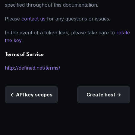
specified throughout this documentation.
Please
contact us
for any questions or issues.
In the event of a token leak, please take care to
rotate
the key
.
Terms of Service
http://defined.net/terms/
API key scopes
Create host