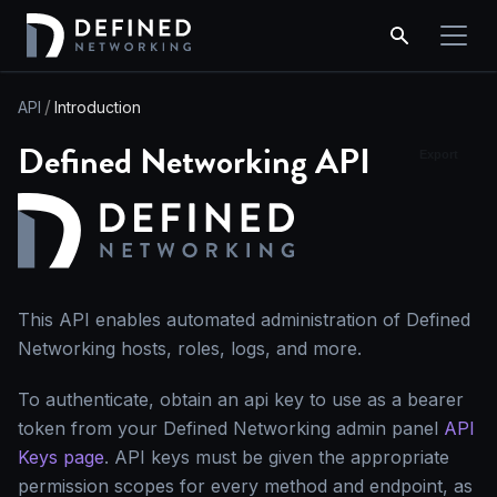
API
Introduction
Defined Networking API
Export
This API enables automated administration of Defined
Networking hosts, roles, logs, and more.
To authenticate, obtain an api key to use as a bearer
token from your Defined Networking admin panel
API
Keys page
. API keys must be given the appropriate
permission scopes for every method and endpoint, as