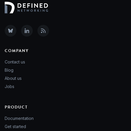
COMPANY
Contact us
Blog
About us
Jobs
PRODUCT
Documentation
Get started