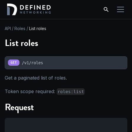
API
Roles
List roles
List roles
/v1/roles
GET
Get a paginated list of roles.
Token scope required:
roles:list
Request