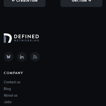
Create role
Get role
COMPANY
Contact us
Blog
About us
Jobs