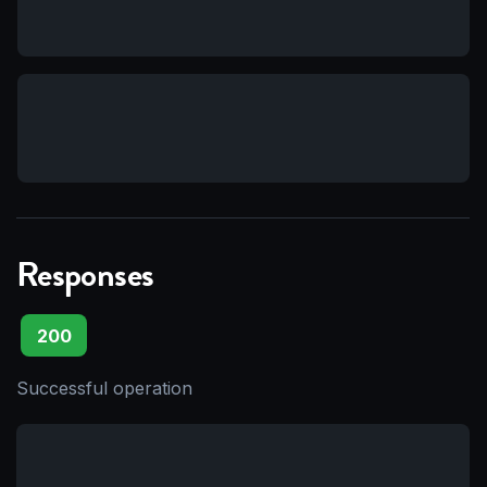
Responses
200
Successful operation