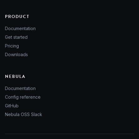
PRODUCT
Documentation
Get started
Pricing
Downloads
NEBULA
Documentation
Config reference
GitHub
Nebula OSS Slack