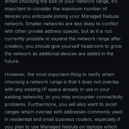
When choosing the size of your network range, it's
important to consider the maximum number of
devices you anticipate joining your Managed Nebula
network. Smaller networks are less likely to conflict
with other private address spaces, but as it is not
currently possible to expand the network range after
creation, you should give yourself headroom to grow
the network as additional devices are added in the
future.
However, the most important thing to verify when
choosing a network range is that it does not overlap
with any existing IP space already in use in your
existing networks, or you may encounter connectivity
problems. Furthermore, you will also want to avoid
ranges which overlap with addresses commonly used
in residential and small business routers, especially if
you plan to use Managed Nebula on laptops which