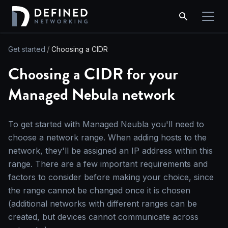
Get started
Choosing a CIDR
Choosing a CIDR for your
Managed Nebula network
To get started with Managed Neubla you'll need to
choose a network range. When adding hosts to the
network, they'll be assigned an IP address within this
range. There are a few important requirements and
factors to consider before making your choice, since
the range cannot be changed once it is chosen
(additional networks with different ranges can be
created, but devices cannot communicate across