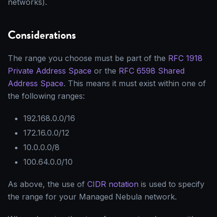
networks).
Considerations
The range you choose must be part of the
RFC 1918
Private Address Space
or the
RFC 6598 Shared
Address Space
. This means it must exist within one of
the following ranges:
192.168.0.0/16
172.16.0.0/12
10.0.0.0/8
100.64.0.0/10
As above, the use of
CIDR notation
is used to specify
the range for your Managed Nebula network.