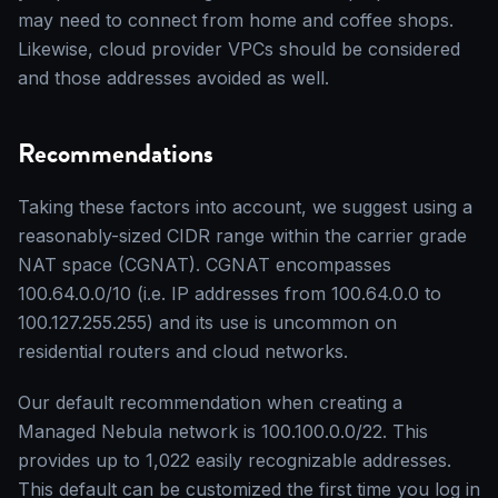
may need to connect from home and coffee shops.
Likewise, cloud provider VPCs should be considered
and those addresses avoided as well.
Recommendations
Taking these factors into account, we suggest using a
reasonably-sized CIDR range within the carrier grade
NAT space (CGNAT). CGNAT encompasses
100.64.0.0/10 (i.e. IP addresses from 100.64.0.0 to
100.127.255.255) and its use is uncommon on
residential routers and cloud networks.
Our default recommendation when creating a
Managed Nebula network is 100.100.0.0/22. This
provides up to 1,022 easily recognizable addresses.
This default can be customized the first time you log in