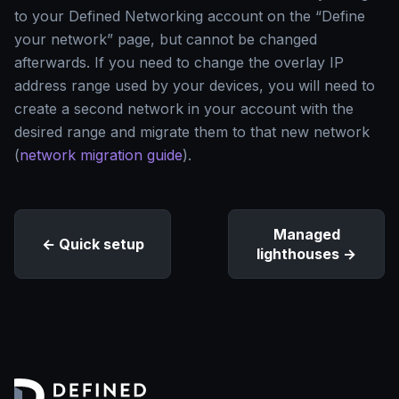
to your Defined Networking account on the “Define
your network” page, but cannot be changed
afterwards. If you need to change the overlay IP
address range used by your devices, you will need to
create a second network in your account with the
desired range and migrate them to that new network
(
network migration guide
).
Managed
Quick setup
lighthouses