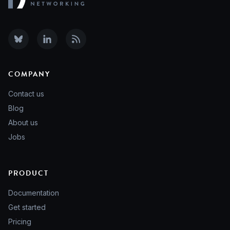
COMPANY
Contact us
Blog
About us
Jobs
PRODUCT
Documentation
Get started
Pricing