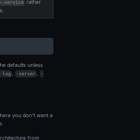
rather
>.service
e.
e defaults unless
,
,
-log
-server
-
where you don't want a
e.
rchitecture from