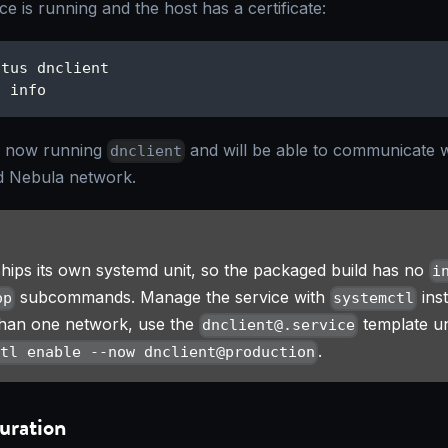
ce is running and the host has a certificate:
atus dnclient
t info
s now running
and will be able to communicate 
dnclient
 Nebula network.
hips its own systemd unit, so the packaged build has no
i
subcommands. Manage the service with
ins
op
systemctl
than one network, use the
template un
dnclient@.service
.
ctl enable --now dnclient@production
uration