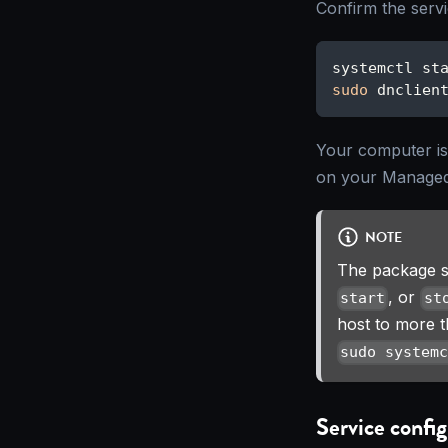
Confirm the servi
systemctl st
sudo
 dnclien
Your computer i
on your Managed
NOTE
The package s
, or
start
st
host to more 
sudo system
Service config