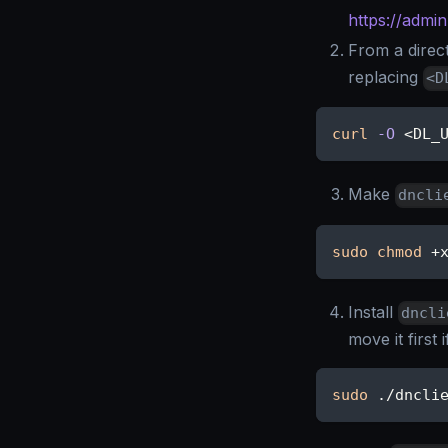
https://admi
From a direc
replacing
<D
curl
-O
<
DL_
Make
dncli
sudo
chmod
 +
Install
dncli
move it first 
sudo
 ./dncli