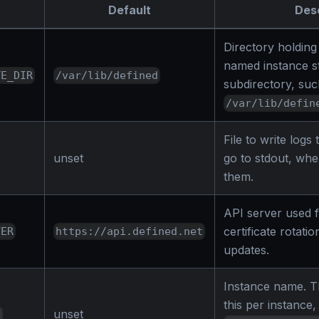
Default
Desc
Directory holding
named instance sto
TE_DIR
/var/lib/defined
subdirectory, suc
/var/lib/defin
File to write logs
unset
go to stdout, whe
them.
API server used f
certificate rotati
VER
https://api.defined.net
updates.
Instance name. Th
this per instance
unset
E