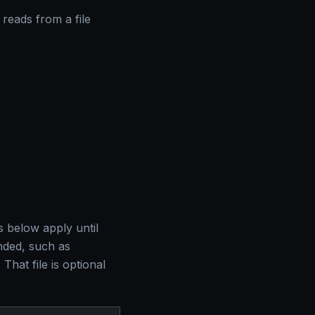
 reads from a file
s below apply until
ended, such as
. That file is optional