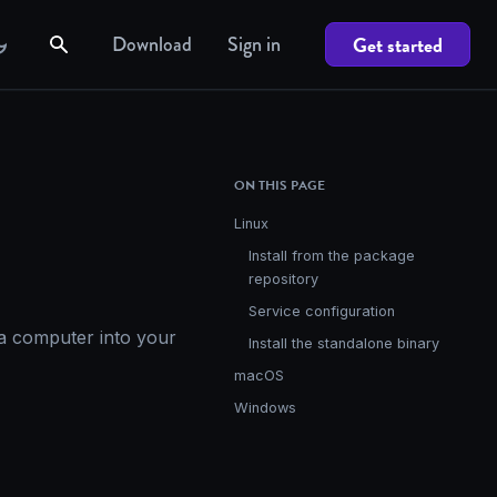
Download
Sign in
Get started
ON THIS PAGE
Linux
Install from the package
repository
Service configuration
 a computer into your
Install the standalone binary
macOS
Windows