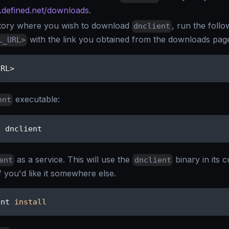
n.defined.net/downloads
.
tory where you wish to download
, run the foll
dnclient
with the link you obtained from the downloads pag
L_URL>
URL
>
executable:
ent
x dnclient
as a service. This will use the
binary in its c
ent
dnclient
if you'd like it somewhere else.
ent 
install