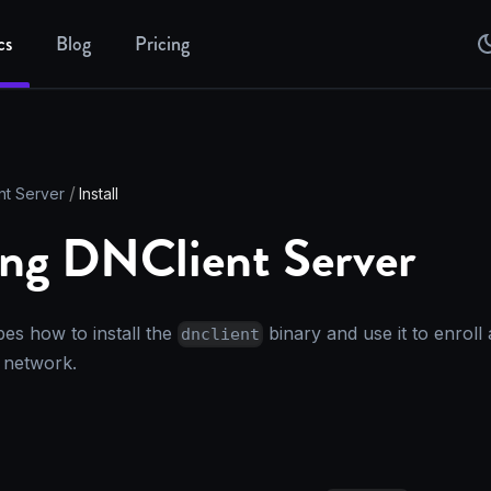
cs
Blog
Pricing
nt Server
Install
ling DNClient Server
bes how to install the
binary and use it to enroll
dnclient
network.