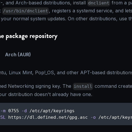
, and Arch-based distributions, install
from a p
dnclient
t
, registers a systemd service, and le
/usr/bin/dnclient
 your normal system updates. On other distributions, use 
he package repository
Arch (AUR)
tu, Linux Mint, Pop!_OS, and other APT-based distribution
ned Networking signing key. The
command creates
install
your distribution doesn't already have one.
-m
 0755 
-d
 /etc/apt/keyrings
sSL
 https://dl.defined.net/gpg.asc 
-o
 /etc/apt/key