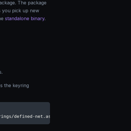
ackage. The package
ts you pick up new
the
standalone binary
.
s.
 the keyring
rings/defined-net.asc