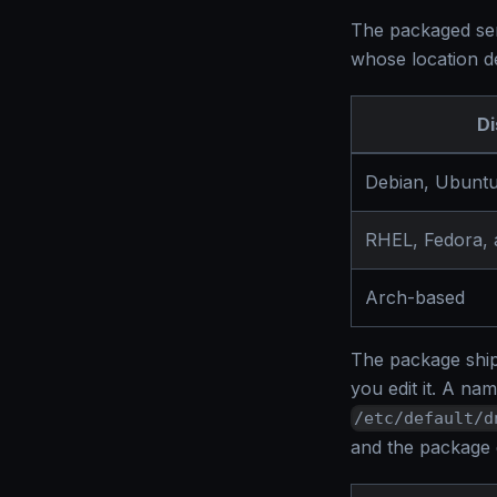
The packaged serv
whose location de
Di
Debian, Ubuntu
RHEL, Fedora,
Arch-based
The package ships
you edit it. A na
/etc/default/d
and the package d