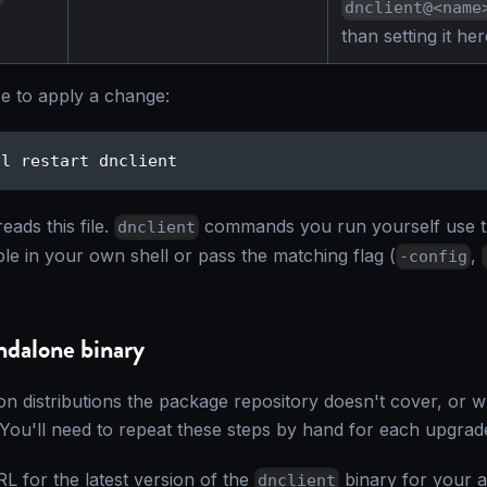
dnclient@<name
than setting it her
ce to apply a change:
tl restart dnclient
eads this file.
commands you run yourself use th
dnclient
ble in your own shell or pass the matching flag (
,
-config
andalone binary
on distributions the package repository doesn't cover, or 
You'll need to repeat these steps by hand for each upgrad
L for the latest version of the
binary for your a
dnclient