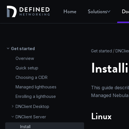
Home
Solutions
Do
Get started
Get started
DNClie
Overview
Instal
Quick setup
Choosing a CIDR
Managed lighthouses
This guide descri
Managed Nebula 
Enrolling a lighthouse
DNClient Desktop
Linux
DNClient Server
Install