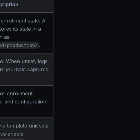
ription
 enrollment state. A
res its state in a
h as
.
ed/production/
 to. When unset, logs
re journald captures
or enrollment,
on, and configuration
e template unit sets
, so enable