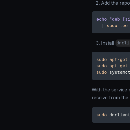
Add the repos
echo
"deb [s
|
sudo
tee
Install
dncli
sudo
apt-get
sudo
apt-get
sudo
 systemc
With the service 
receive from the 
sudo
 dnclien