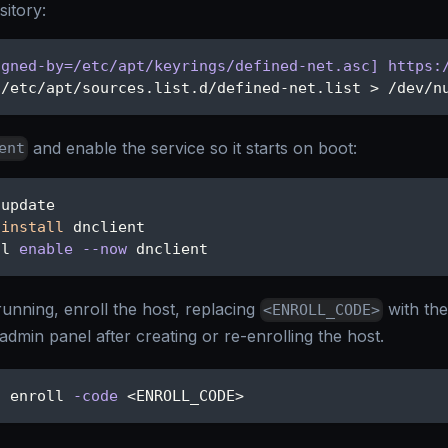
itory:
igned-by=/etc/apt/keyrings/defined-net.asc] https:
 /etc/apt/sources.list.d/defined-net.list 
>
 /dev/n
and enable the service so it starts on boot:
ent
 update
install
 dnclient
tl 
enable
--now
 dnclient
running, enroll the host, replacing
with th
<ENROLL_CODE>
admin panel after creating or re-enrolling the host.
t enroll 
-code
<
ENROLL_CODE
>