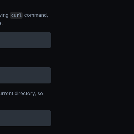
owing
command,
curl
e.
urrent directory, so