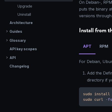
On Debian-, RPM-
Upgrade
puts the binary a
Uninstall
versions through
Architecture
Install from t
Guides
Glossary
APT
RPM
API key scopes
API
For Debian, Ubun
Changelog
Add the Defi
directory if 
sudo
install
sudo
curl
-f