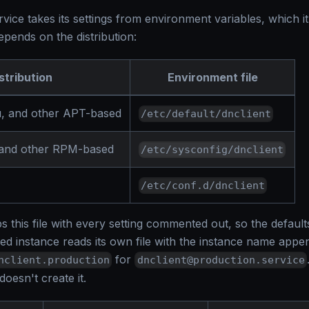
ice takes its settings from environment variables, which it
pends on the distribution:
stribution
Environment file
, and other APT-based
/etc/default/dnclient
 and other RPM-based
/etc/sysconfig/dnclient
/etc/conf.d/dnclient
 this file with every setting commented out, so the default
med instance reads its own file with the instance name app
for
nclient.production
dnclient@production.service
oesn't create it.