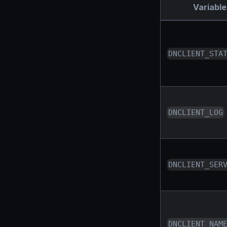
Variable
DNCLIENT_STA
DNCLIENT_LOG
DNCLIENT_SER
DNCLIENT_NAM