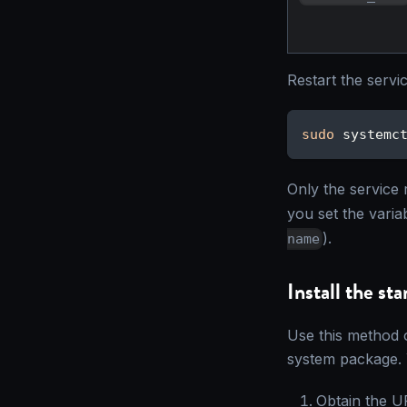
Restart the servi
sudo
 systemc
Only the service r
you set the varia
).
name
Install the st
Use this method 
system package. 
Obtain the UR