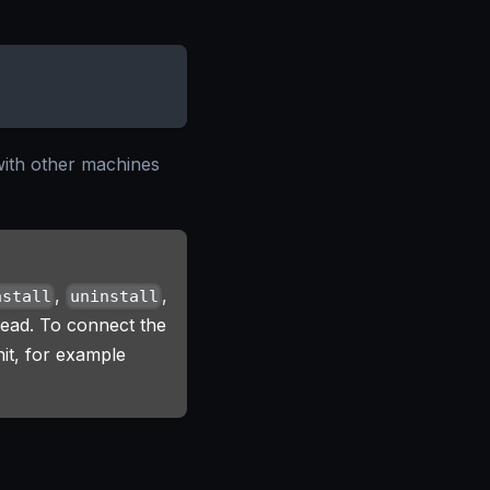
with other machines
,
,
nstall
uninstall
tead. To connect the
it, for example