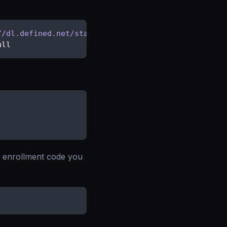
//dl.defined.net/stable/apt stable main"
\
ull
e enrollment code you