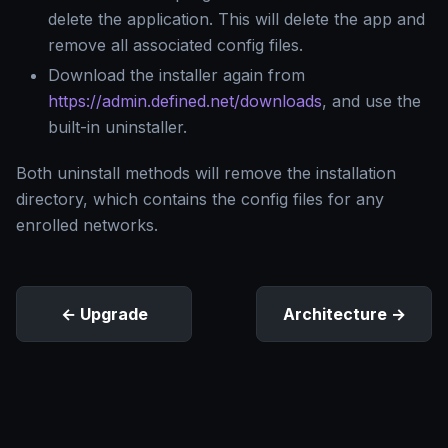
delete the application. This will delete the app and
remove all associated config files.
Download the installer again from
https://admin.defined.net/downloads
, and use the
built-in uninstaller.
Both uninstall methods will remove the installation
directory, which contains the config files for any
enrolled networks.
Upgrade
Architecture