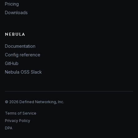
Pricing
Downloads
NEBULA
Documentation
Config reference
GitHub
Nebula OSS Slack
© 2026 Defined Networking, Inc.
Terms of Service
Privacy Policy
DPA