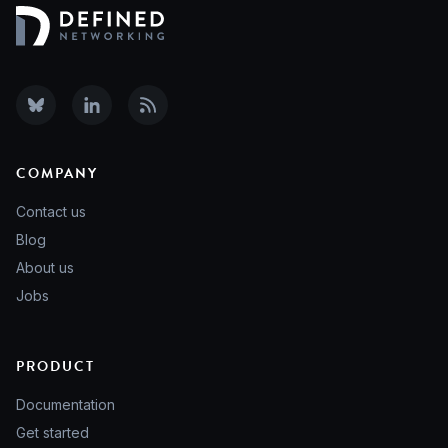
COMPANY
Contact us
Blog
About us
Jobs
PRODUCT
Documentation
Get started