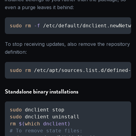
even a purge leaves it behind:
sudo
rm
-f
 /etc/default/dnclient.newNetwo
To stop receiving updates, also remove the repository
definition:
sudo
rm
 /etc/apt/sources.list.d/defined-n
Standalone binary installations
sudo
 dnclient stop
sudo
 dnclient uninstall
rm
$(
which
 dnclient
)
# To remove state files: