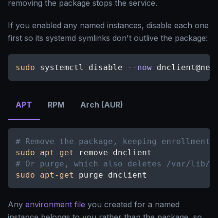
removing the package stops the service.
If you enabled any named instances, disable each one
first so its systemd symlinks don't outlive the package:
sudo
 systemctl disable 
--now
 dnclient@new
APT
RPM
Arch (AUR)
# Remove the package, keeping enrollment 
sudo
apt-get
 remove dnclient
# Or purge, which also deletes /var/lib/d
sudo
apt-get
 purge dnclient
Any
environment file
you created for a named
instance belongs to you rather than the package, so