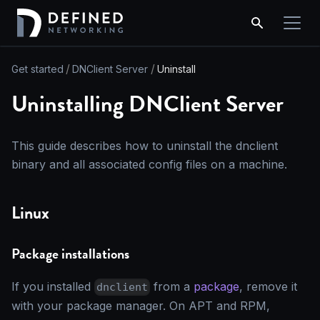
Get started
DNClient Server
Uninstall
Uninstalling DNClient Server
This guide describes how to uninstall the dnclient
binary and all associated config files on a machine.
Linux
Package installations
If you installed
from a
package
, remove it
dnclient
with your package manager. On APT and RPM,