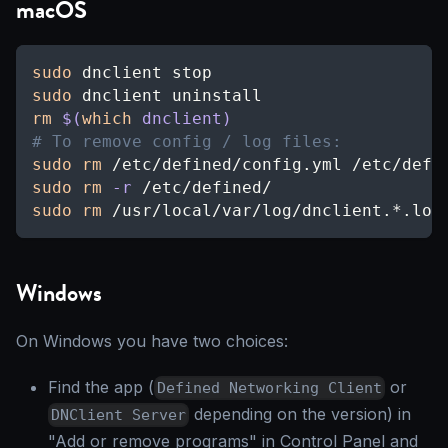
macOS
sudo
 dnclient stop
sudo
 dnclient uninstall
rm
$(
which
 dnclient
)
# To remove config / log files:
sudo
rm
 /etc/defined/config.yml /etc/defi
sudo
rm
-r
 /etc/defined/
sudo
rm
 /usr/local/var/log/dnclient.*.log
Windows
On Windows you have two choices:
Find the app (
or
Defined Networking Client
depending on the version) in
DNClient Server
"Add or remove programs" in Control Panel and