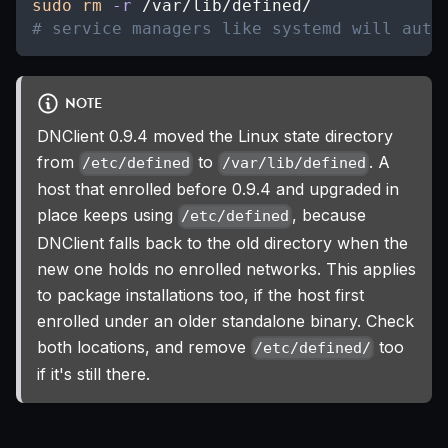
sudo
rm
-r
 /var/lib/defined/
# service managers like systemd will auto
NOTE
DNClient 0.9.4 moved the Linux state directory
from
to
. A
/etc/defined
/var/lib/defined
host that enrolled before 0.9.4 and upgraded in
place keeps using
, because
/etc/defined
DNClient falls back to the old directory when the
new one holds no enrolled networks. This applies
to package installations too, if the host first
enrolled under an older standalone binary. Check
both locations, and remove
too
/etc/defined/
if it's still there.