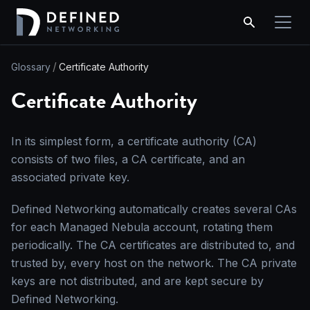
Glossary
Certificate Authority
Certificate Authority
In its simplest form, a certificate authority (CA)
consists of two files, a CA certificate, and an
associated private key.
Defined Networking automatically creates several CAs
for each Managed Nebula account, rotating them
periodically. The CA certificates are distributed to, and
trusted by, every host on the network. The CA private
keys are not distributed, and are kept secure by
Defined Networking.