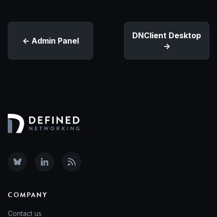
DNClient Desktop
Admin Panel
COMPANY
Contact us