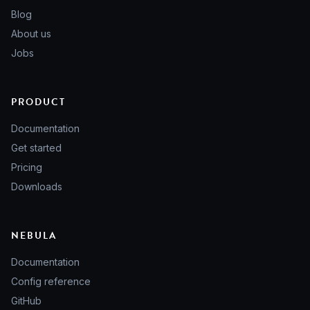
Blog
About us
Jobs
PRODUCT
Documentation
Get started
Pricing
Downloads
NEBULA
Documentation
Config reference
GitHub