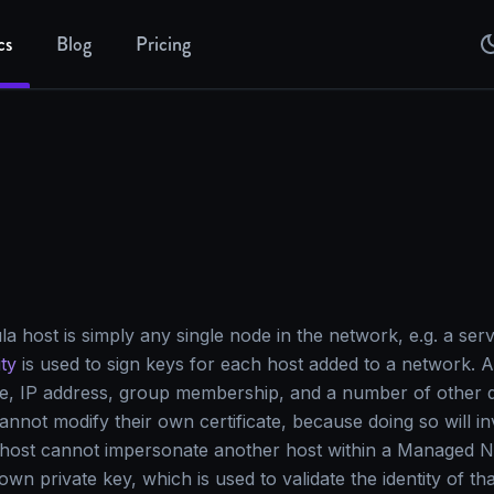
cs
Blog
Pricing
host is simply any single node in the network, e.g. a serv
ity
is used to sign keys for each host added to a network. A 
e, IP address, group membership, and a number of other de
annot modify their own certificate, because doing so will inv
 a host cannot impersonate another host within a Managed 
 own private key, which is used to validate the identity of t