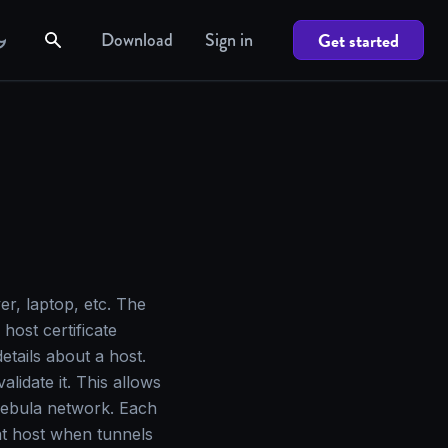
Download
Sign in
Get started
er, laptop, etc. The
host certificate
tails about a host.
alidate it. This allows
Nebula network. Each
hat host when tunnels