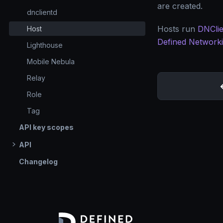
are created.
dnclientd
Hosts run
DNClie
Host
Defined Network
Lighthouse
Mobile Nebula
Relay
Role
Tag
API key scopes
API
Changelog