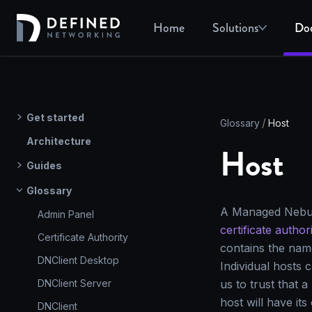
Home
Solutions
Do
Get started
Glossary
Host
Architecture
Host
Guides
Glossary
A Managed Nebula 
Admin Panel
certificate author
Certificate Authority
contains the nam
DNClient Desktop
Individual hosts c
DNClient Server
us to trust that
host will have its
DNClient