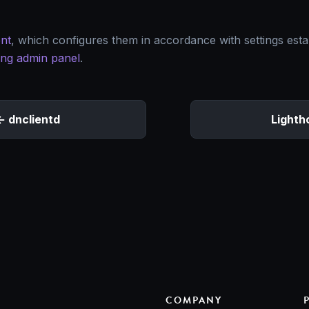
nt
, which configures them in accordance with settings esta
ing admin panel
.
dnclientd
Lighth
COMPANY