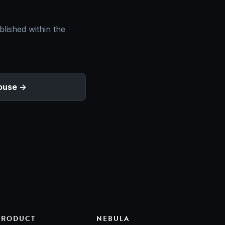
blished within the
ouse
PRODUCT
NEBULA