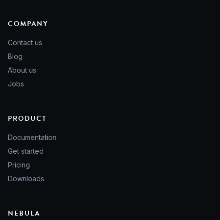
COMPANY
Contact us
Blog
About us
Jobs
PRODUCT
Documentation
Get started
Pricing
Downloads
NEBULA