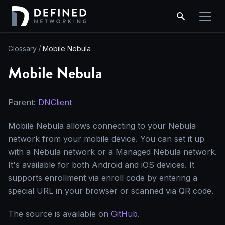
Glossary
Mobile Nebula
Mobile Nebula
Parent:
DNClient
Mobile Nebula allows connecting to your Nebula
network from your mobile device. You can set it up
with a Nebula network or a Managed Nebula network.
It's available for both Android and iOS devices. It
supports enrollment via enroll code by entering a
special URL in your browser or scanned via QR code.
The source is available on
GitHub
.