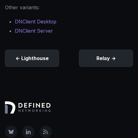
Other variants:
DNClient Desktop
DNClient Server
Lighthouse
Relay