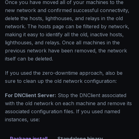
Once you have moved all of your machines to the
new network and confirmed successful connectivity,
delete the hosts, lighthouses, and relays in the old
network. The hosts page can be filtered by network,
making it easy to identify all the old, inactive hosts,
lighthouses, and relays. Once all machines in the
previous network have been removed, the network
itself can be deleted.
If you used the zero-downtime approach, also be
sure to clean up the old network configuration:
For DNClient Server:
Stop the DNClient associated
with the old network on each machine and remove its
associated configuration files. If you used named
instances, use:
Package install
Standalone binary