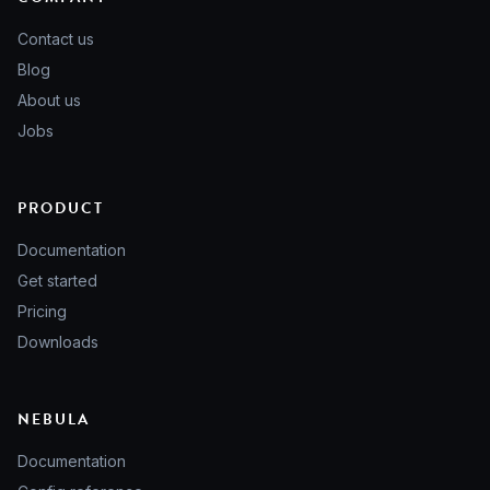
Contact us
Blog
About us
Jobs
PRODUCT
Documentation
Get started
Pricing
Downloads
NEBULA
Documentation