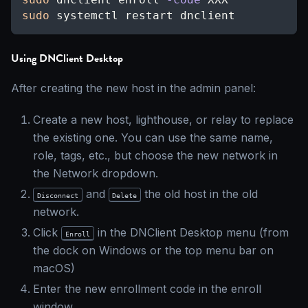
sudo
 systemctl restart dnclient
Using DNClient Desktop
After creating the new host in the admin panel:
Create a new host, lighthouse, or relay to replace
the existing one. You can use the same name,
role, tags, etc., but choose the new network in
the Network dropdown.
and
the old host in the old
Disconnect
Delete
network.
Click
in the DNClient Desktop menu (from
Enroll
the dock on Windows or the top menu bar on
macOS)
Enter the new enrollment code in the enroll
window