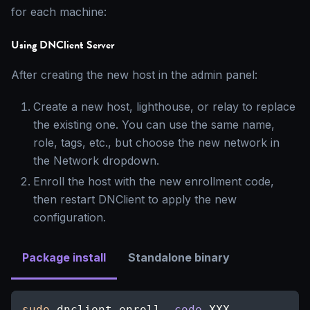
for each machine:
Using DNClient Server
After creating the new host in the admin panel:
Create a new host, lighthouse, or relay to replace
the existing one. You can use the same name,
role, tags, etc., but choose the new network in
the Network dropdown.
Enroll the host with the new enrollment code,
then restart DNClient to apply the new
configuration.
Package install
Standalone binary
sudo
 dnclient enroll 
-code
 XXX