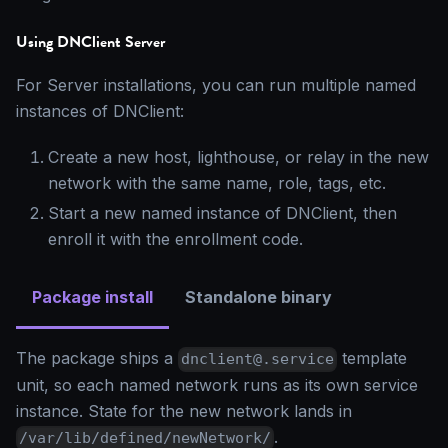
Using DNClient Server
For Server installations, you can run multiple named
instances of DNClient:
Create a new host, lighthouse, or relay in the new
network with the same name, role, tags, etc.
Start a new named instance of DNClient, then
enroll it with the enrollment code.
Package install
Standalone binary
The package ships a
template
dnclient@.service
unit, so each named network runs as its own service
instance. State for the new network lands in
.
/var/lib/defined/newNetwork/