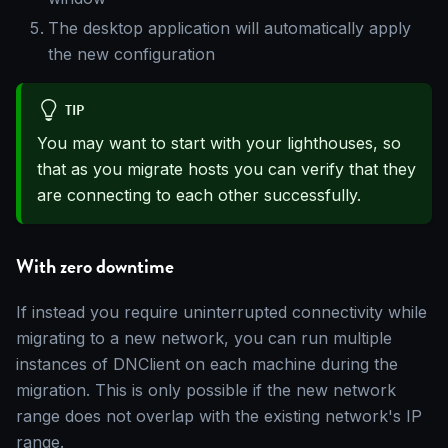
The desktop application will automatically apply
the new configuration
TIP
You may want to start with your lighthouses, so
that as you migrate hosts you can verify that they
are connecting to each other successfully.
With zero downtime
If instead you require uninterrupted connectivity while
migrating to a new network, you can run multiple
instances of DNClient on each machine during the
migration. This is only possible if the new network
range does not overlap with the existing network's IP
range.