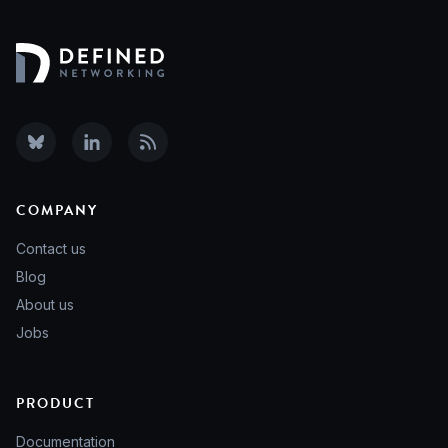
COMPANY
Contact us
Blog
About us
Jobs
PRODUCT
Documentation