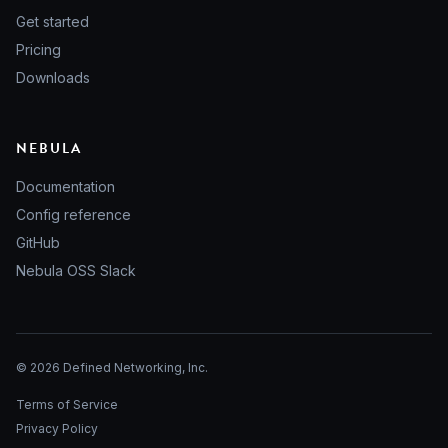
Get started
Pricing
Downloads
NEBULA
Documentation
Config reference
GitHub
Nebula OSS Slack
© 2026 Defined Networking, Inc.
Terms of Service
Privacy Policy