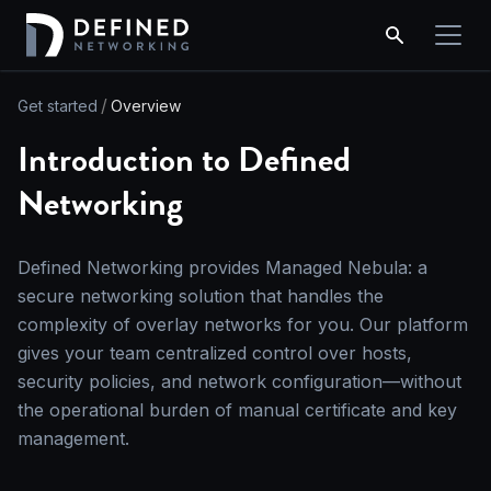
Get started
Overview
Introduction to Defined
Networking
Defined Networking provides Managed Nebula: a
secure networking solution that handles the
complexity of overlay networks for you. Our platform
gives your team centralized control over hosts,
security policies, and network configuration—without
the operational burden of manual certificate and key
management.