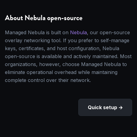
About Nebula open-source
Managed Nebula is built on
Nebula
, our open-source
overlay networking tool. If you prefer to self-manage
keys, certificates, and host configuration, Nebula
open-source is available and actively maintained. Most
organizations, however, choose Managed Nebula to
eliminate operational overhead while maintaining
complete control over their network.
Quick setup