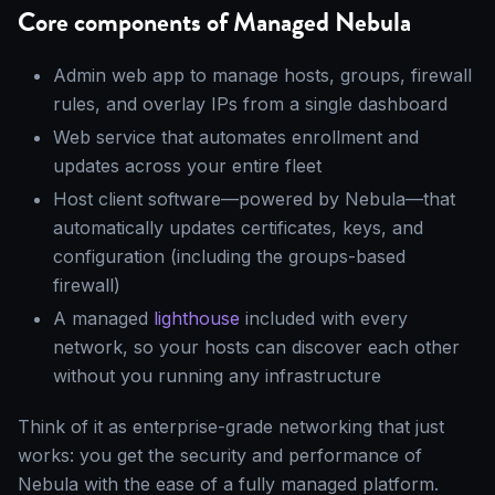
Core components of Managed Nebula
Admin web app to manage hosts, groups, firewall
rules, and overlay IPs from a single dashboard
Web service that automates enrollment and
updates across your entire fleet
Host client software—powered by Nebula—that
automatically updates certificates, keys, and
configuration (including the groups-based
firewall)
A managed
lighthouse
included with every
network, so your hosts can discover each other
without you running any infrastructure
Think of it as enterprise-grade networking that just
works: you get the security and performance of
Nebula with the ease of a fully managed platform.