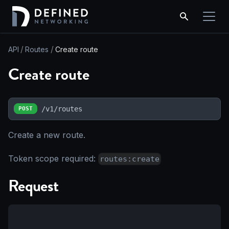
API
Routes
Create route
Create route
/v1/routes
POST
Create a new route.
Token scope required:
routes:create
Request