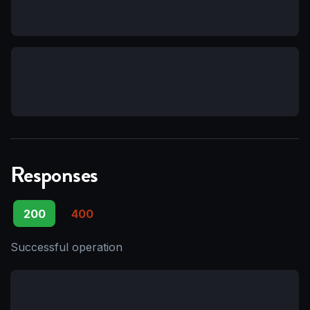
Responses
200
400
Successful operation