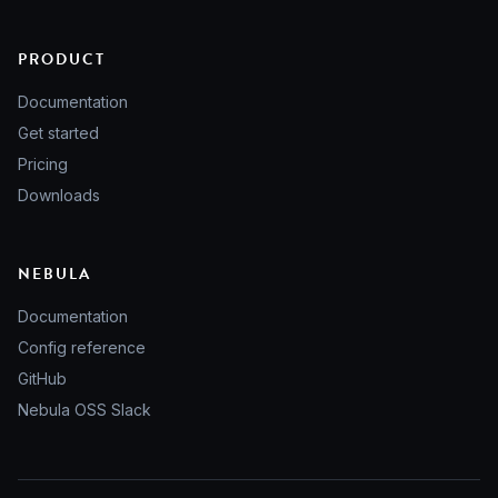
PRODUCT
Documentation
Get started
Pricing
Downloads
NEBULA
Documentation
Config reference
GitHub
Nebula OSS Slack