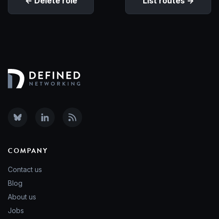
Delete role
List routes
COMPANY
Contact us
Blog
About us
Jobs