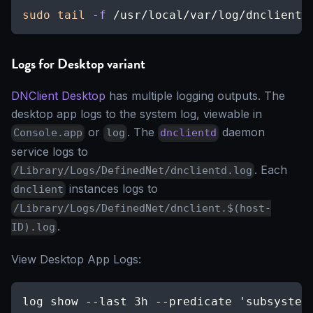
sudo
tail
-f
 /usr/local/var/log/dnclient.
Logs for Desktop variant
DNClient Desktop
has multiple logging outputs. The
desktop app logs to the system log, viewable in
or
. The
daemon
Console.app
log
dnclientd
service logs to
. Each
/Library/Logs/DefinedNet/dnclientd.log
instances logs to
dnclient
/Library/Logs/DefinedNet/dnclient.$(host-
.
ID).log
View Desktop App Logs:
log show --last 3h --predicate 'subsystem