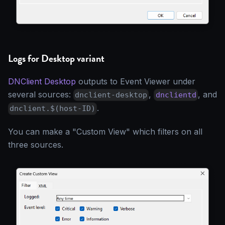
Logs for Desktop variant
DNClient Desktop
outputs to Event Viewer under
several sources:
,
, and
dnclient-desktop
dnclientd
.
dnclient.$(host-ID)
You can make a "Custom View" which filters on all
three sources.