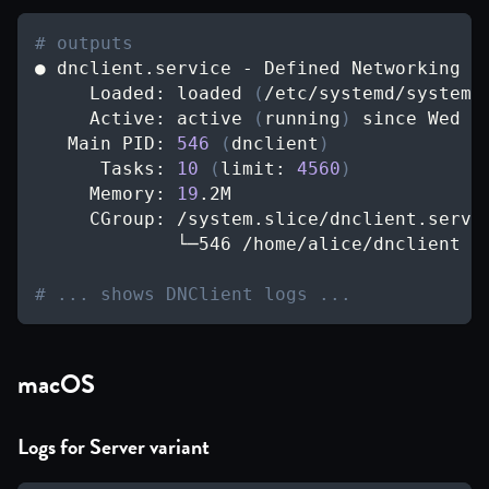
# outputs
● dnclient.service - Defined Networking c
     Loaded: loaded 
(
/etc/systemd/system/
     Active: active 
(
running
)
 since Wed 
2
   Main PID: 
546
(
dnclient
)
      Tasks: 
10
(
limit: 
4560
)
     Memory: 
19
.2M
     CGroup: /system.slice/dnclient.servi
             └─546 /home/alice/dnclient r
# ... shows DNClient logs ...
macOS
Logs for Server variant