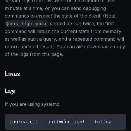
stream logs from DNClient for a maximum of five
minutes at a time, or you can send debugging
commands to inspect the state of the client. (Note:
should be run twice; the first
Query lighthouse
command will return the current state from memory
as well as start a query, and a repeated command will
return updated result.) You can also download a copy
of the logs from this page.
Linux
Logs
If you are using systemd:
journalctl 
--unit
=
dnclient 
--follow