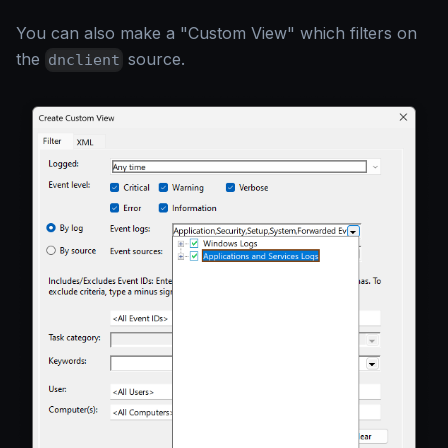
You can also make a "Custom View" which filters on
the
source.
dnclient