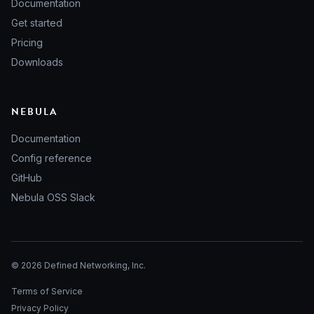
Documentation
Get started
Pricing
Downloads
NEBULA
Documentation
Config reference
GitHub
Nebula OSS Slack
© 2026 Defined Networking, Inc.
Terms of Service
Privacy Policy