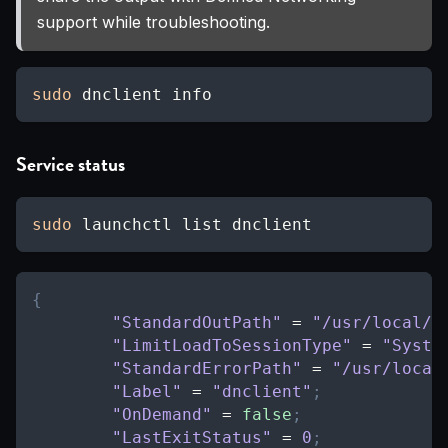
support while troubleshooting.
sudo
 dnclient info
Service status
sudo
 launchctl list dnclient
{
"StandardOutPath"
=
"/usr/local/v
"LimitLoadToSessionType"
=
"Syste
"StandardErrorPath"
=
"/usr/local
"Label"
=
"dnclient"
;
"OnDemand"
=
false
;
"LastExitStatus"
=
0
;