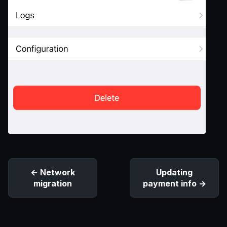
Network
Updating
migration
payment info