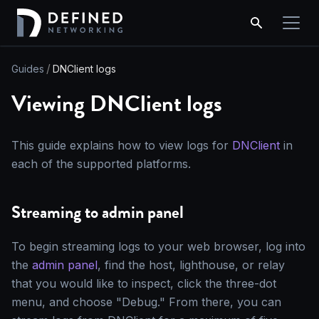
Guides
DNClient logs
Viewing DNClient logs
This guide explains how to view logs for
DNClient
in
each of the supported platforms.
Streaming to admin panel
To begin streaming logs to your web browser, log into
the
admin panel
, find the host, lighthouse, or relay
that you would like to inspect, click the three-dot
menu, and choose "Debug." From there, you can