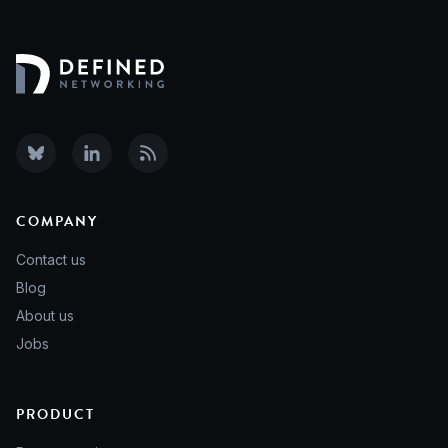
COMPANY
Contact us
Blog
About us
Jobs
PRODUCT