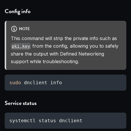
Config info
NOTE
This command will strip the private info such as
from the config, allowing you to safely
pki.key
share the output with Defined Networking
support while troubleshooting.
sudo
 dnclient info
Service status
systemctl status dnclient