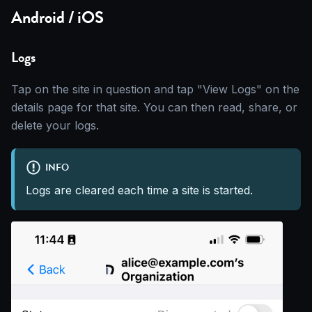
Android / iOS
Logs
Tap on the site in question and tap "View Logs" on the
details page for that site. You can then read, share, or
delete your logs.
INFO
Logs are cleared each time a site is started.