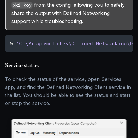
from the config, allowing you to safely
pki.key
share the output with Defined Networking
support while troubleshooting.
& 
'C:\Program Files\Defined Networking\DN
Service status
To check the status of the service, open Services
app, and find the Defined Networking Client service in
the list. You should be able to see the status and start
or stop the service.