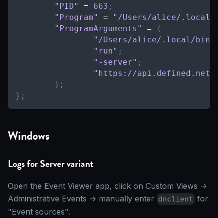
"PID"
=
663
;
"Program"
=
"/Users/alice/.local/
"ProgramArguments"
=
(
"/Users/alice/.local/bin/
"run"
;
"-server"
;
"https://api.defined.net"
)
;
}
;
Windows
Logs for Server variant
Open the Event Viewer app, click on Custom Views ->
Administrative Events -> manually enter
for
dnclient
"Event sources".