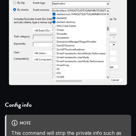
Config info
NOTE
This command will strip the private info such as