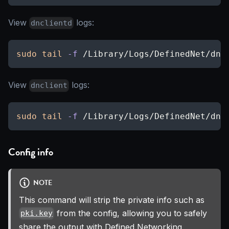
View
logs:
dnclientd
sudo
tail
-f
 /Library/Logs/DefinedNet/dnc
View
logs:
dnclient
sudo
tail
-f
 /Library/Logs/DefinedNet/dnc
Config info
NOTE
This command will strip the private info such as
from the config, allowing you to safely
pki.key
share the output with Defined Networking